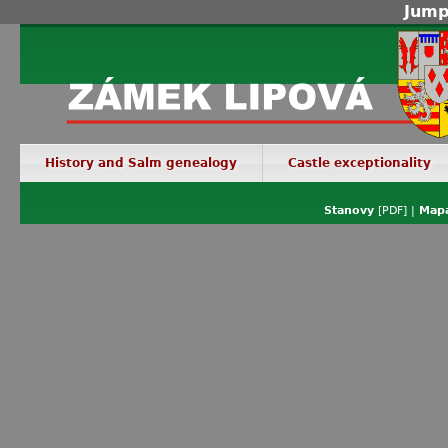
Jump
History and Salm genealogy
Castle exceptionality
Stanovy
[PDF] |
Mapa