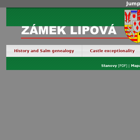
Jump
History and Salm genealogy
Castle exceptionality
Stanovy
[PDF] |
Mapa